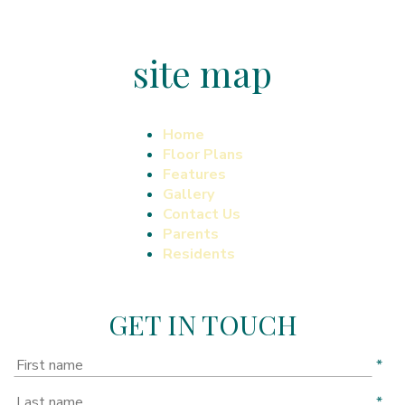
site map
Home
Floor Plans
Features
Gallery
Contact Us
Parents
Residents
GET IN TOUCH
*
*