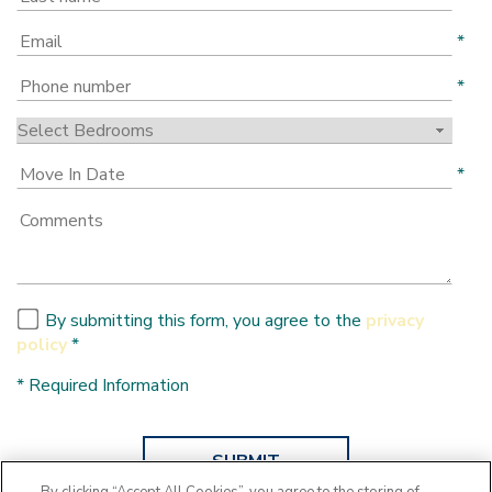
*
*
*
By submitting this form, you agree to the
privacy
policy
*
*
Required Information
SUBMIT