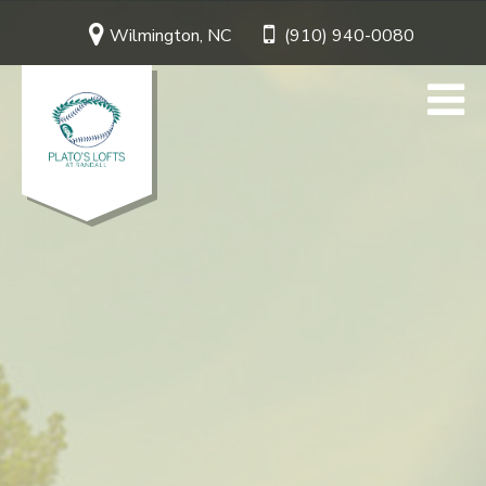
Wilmington, NC
(910) 940-0080