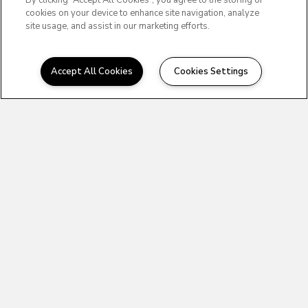
By clicking “Accept All Cookies”, you agree to the storing of
cookies on your device to enhance site navigation, analyze
site usage, and assist in our marketing efforts.
Accept All Cookies
Cookies Settings
OFFICE HOURS
10:00AM to
MONDAY:
4:00PM
10:00AM to
TUESDAY:
4:00PM
10:00AM to
WEDNESDAY:
4:00PM